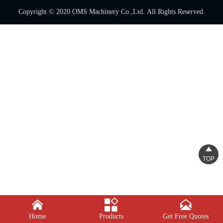
Copyright © 2020 OMS Machinery Co.,Ltd. All Rights Reserved.

TOP



Home
Products
Get Free Quotes