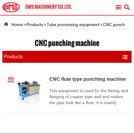



Home
>
Products
>
Tube processing equipment
>
CNC punching 
CNC punching machine
Products

CNC flute type punching machine
This equipment is used for the flaring and
flanging of copper pipe wall and makes
the pipe look like a flute. It is mainly
applied in the industrial of air-condition
tubing.