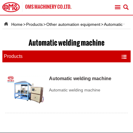



Home
>
Products
>
Other automation equipment
>
Automatic weld
Automatic welding machine
Products

Automatic welding machine
Automatic welding machine