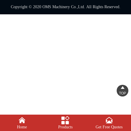
Copyright © 2020 OMS Machinery Co.,Ltd. All Rights Reserved.

TOP



Home
Products
Get Free Quotes